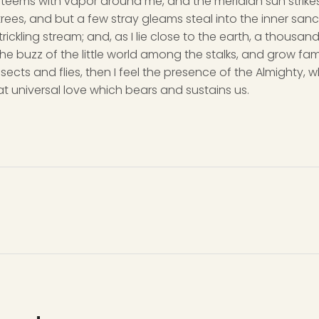
y teems with vapor around me, and the meridian sun strike
rees, and but a few stray gleams steal into the inner san
rickling stream; and, as I lie close to the earth, a thousa
he buzz of the little world among the stalks, and grow fami
sects and flies, then I feel the presence of the Almighty,
t universal love which bears and sustains us.