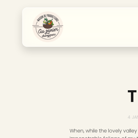
T
4 JA
When, while the lovely valle