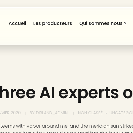
Accueil
Les producteurs
Qui sommes nous ?
hree AI experts 
NVIER 2020
BY
DIRLAND_ADMIN
NON CLASSÉ
UNCATEGOR
y teems with vapor around me, and the meridian sun strike