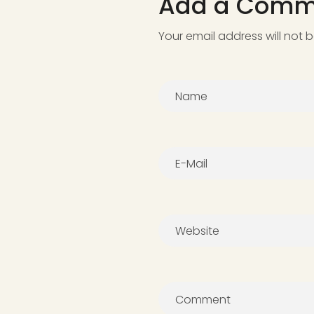
Add a Comm
Your email address will not 