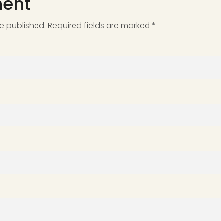
ent
be published. Required fields are marked *