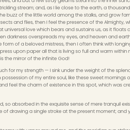
rees, and but a few stray gleams steal into the inner san
rickling stream; and, as I lie close to the earth, a thousa
he buzz of the little world among the stalks, and grow fami
sects and flies, then I feel the presence of the Almighty,
 universal love which bears and sustains us, as it floats a
 when darkness overspreads my eyes, and heaven and earth
e form of a beloved mistress, then I often think with longi
ess upon paper all that is living so full and warm within 
is the mirror of the infinite God!
uch for my strength — I sink under the weight of the splend
 possession of my entire soul, like these sweet mornings of
nd feel the charm of existence in this spot, which was cre
d, so absorbed in the exquisite sense of mere tranquil exi
e of drawing a single stroke at the present moment; and ye