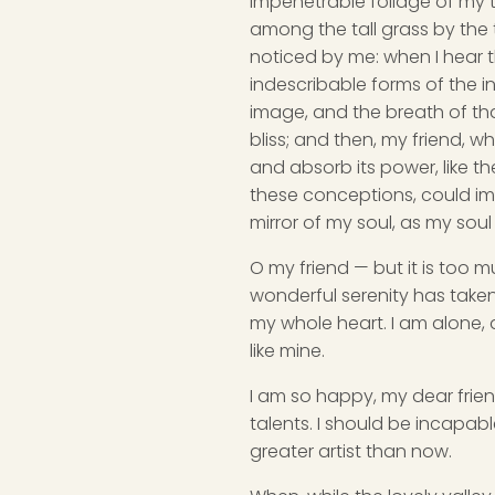
impenetrable foliage of my t
among the tall grass by the t
noticed by me: when I hear t
indescribable forms of the in
image, and the breath of that
bliss; and then, my friend,
and absorb its power, like th
these conceptions, could impr
mirror of my soul, as my soul 
O my friend — but it is too m
wonderful serenity has taken
my whole heart. I am alone, a
like mine.
I am so happy, my dear frien
talents. I should be incapabl
greater artist than now.