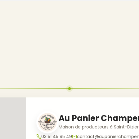
Au Panier Champe
Maison de producteurs à Saint-Dizier
03 51 45 95 49
contact@aupanierchampeno