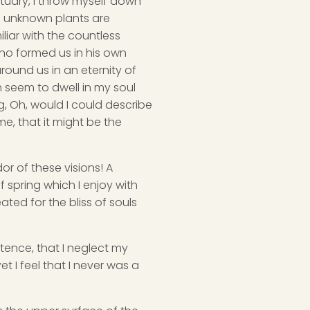
ctuary, I throw myself down
nd unknown plants are
liar with the countless
 who formed us in his own
round us in an eternity of
 seem to dwell in my soul
ng, Oh, would I could describe
me, that it might be the
or of these visions! A
 spring which I enjoy with
ated for the bliss of souls
stence, that I neglect my
t I feel that I never was a