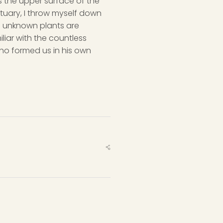
s the upper surface of the
ctuary, I throw myself down
nd unknown plants are
liar with the countless
 who formed us in his own