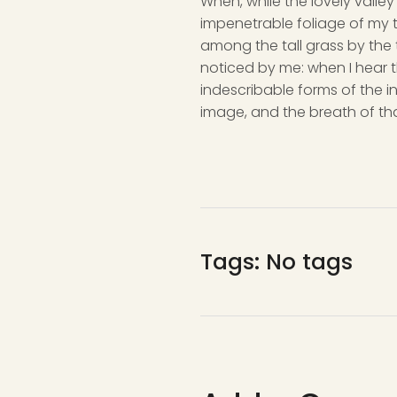
When, while the lovely valle
impenetrable foliage of my t
among the tall grass by the t
noticed by me: when I hear t
indescribable forms of the in
image, and the breath of tha
Tags: No tags