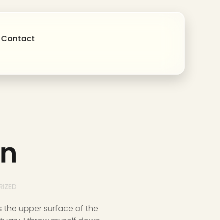
Contact
on
IZED
s the upper surface of the