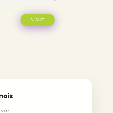
nois
is.fr