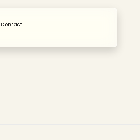
Contact