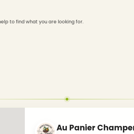
elp to find what you are looking for.
Au Panier Champe