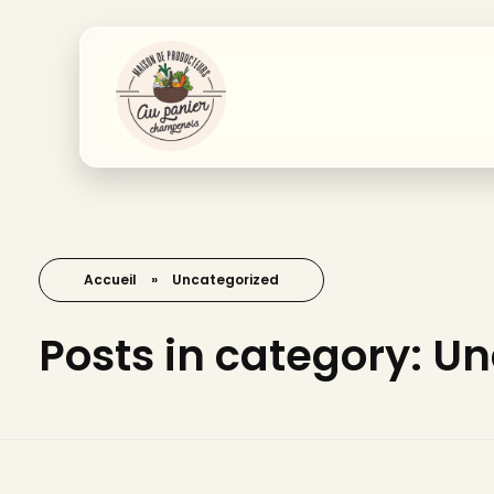
Accueil
»
Uncategorized
Posts in category: U