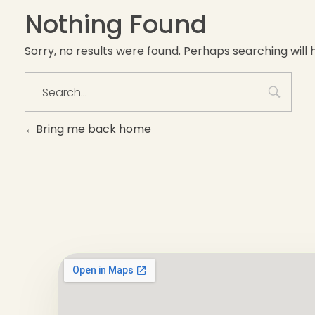
Nothing Found
Sorry, no results were found. Perhaps searching will h
Bring me back home