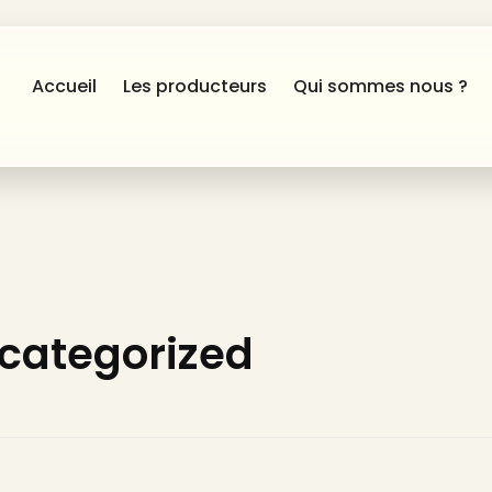
Accueil
Les producteurs
Qui sommes nous ?
ncategorized