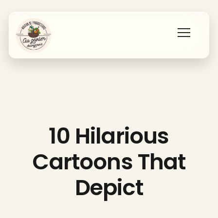
Accueil
Les producteurs
10 Hilarious
Qui sommes nous ?
Cartoons That
Contact
Depict