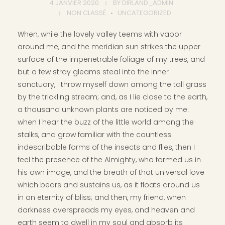
4 JANVIER 2020
BY
DIRLAND_ADMIN
NON CLASSÉ
UNCATEGORIZED
When, while the lovely valley teems with vapor
around me, and the meridian sun strikes the upper
surface of the impenetrable foliage of my trees, and
but a few stray gleams steal into the inner
sanctuary, I throw myself down among the tall grass
by the trickling stream; and, as I lie close to the earth,
a thousand unknown plants are noticed by me:
when I hear the buzz of the little world among the
stalks, and grow familiar with the countless
indescribable forms of the insects and flies, then I
feel the presence of the Almighty, who formed us in
his own image, and the breath of that universal love
which bears and sustains us, as it floats around us
in an eternity of bliss; and then, my friend, when
darkness overspreads my eyes, and heaven and
earth seem to dwell in my soul and absorb its