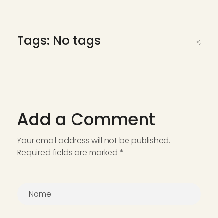
Tags: No tags
Add a Comment
Your email address will not be published.
Required fields are marked *