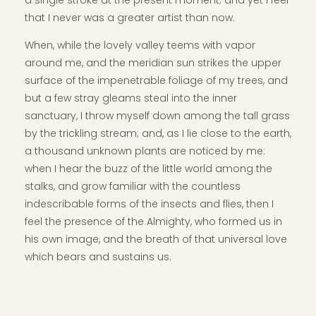
a single stroke at the present moment; and yet I feel
that I never was a greater artist than now.
When, while the lovely valley teems with vapor
around me, and the meridian sun strikes the upper
surface of the impenetrable foliage of my trees, and
but a few stray gleams steal into the inner
sanctuary, I throw myself down among the tall grass
by the trickling stream; and, as I lie close to the earth,
a thousand unknown plants are noticed by me:
when I hear the buzz of the little world among the
stalks, and grow familiar with the countless
indescribable forms of the insects and flies, then I
feel the presence of the Almighty, who formed us in
his own image, and the breath of that universal love
which bears and sustains us.