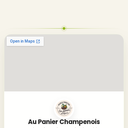
Au Panier Champenois