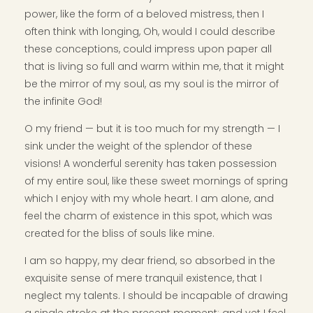
power, like the form of a beloved mistress, then I
often think with longing, Oh, would I could describe
these conceptions, could impress upon paper all
that is living so full and warm within me, that it might
be the mirror of my soul, as my soul is the mirror of
the infinite God!
O my friend — but it is too much for my strength — I
sink under the weight of the splendor of these
visions! A wonderful serenity has taken possession
of my entire soul, like these sweet mornings of spring
which I enjoy with my whole heart. I am alone, and
feel the charm of existence in this spot, which was
created for the bliss of souls like mine.
I am so happy, my dear friend, so absorbed in the
exquisite sense of mere tranquil existence, that I
neglect my talents. I should be incapable of drawing